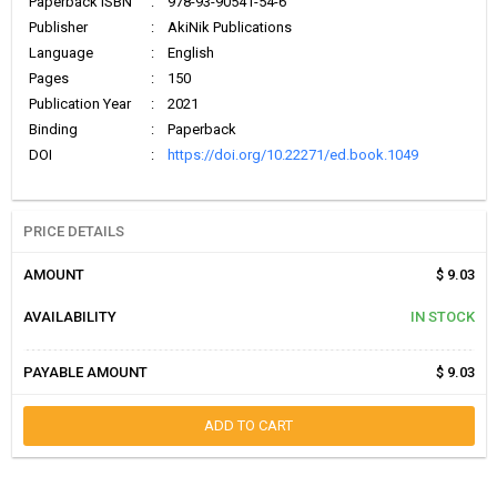
Paperback ISBN
:
978-93-90541-54-6
Publisher
:
AkiNik Publications
Language
:
English
Pages
:
150
Publication Year
:
2021
Binding
:
Paperback
DOI
:
https://doi.org/10.22271/ed.book.1049
PRICE DETAILS
AMOUNT
$ 9.03
AVAILABILITY
IN STOCK
PAYABLE AMOUNT
$ 9.03
ADD TO CART