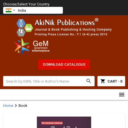
Choose/Select Your Country
DOWNLOAD CATALOGUE
search
shopping_cart
CART - 0
menu
chevron_right
Home
Book