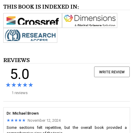
THIS BOOK IS INDEXED IN:
REVIEWS
5.0
WRITE REVIEW
★★★★★
★★★★★
1 reviews
Dr. Michael Brown
★★★★★
★★★★★
November 12, 2024
Some sections felt repetitive, but the overall book provided a