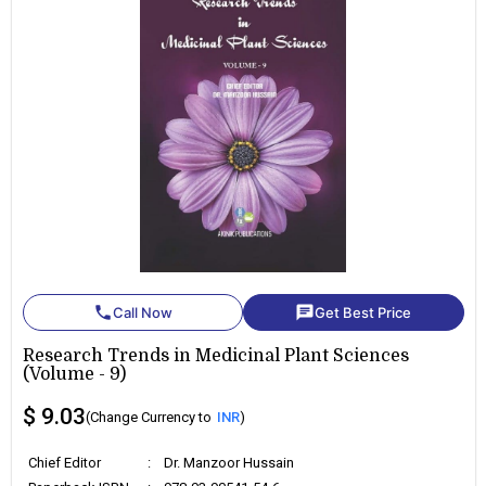
phone
chat
Call Now
Get Best Price
Research Trends in Medicinal Plant Sciences
(Volume - 9)
$ 9.03
(Change Currency to
INR
)
Chief Editor
:
Dr. Manzoor Hussain