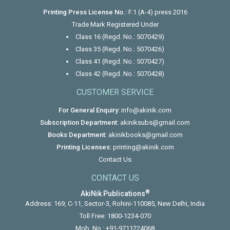
Printing Press License No.:
F.1 (A-4) press 2016
Trade Mark Registered Under
Class 16 (Regd. No.: 5070429)
Class 35 (Regd. No.: 5070426)
Class 41 (Regd. No.: 5070427)
Class 42 (Regd. No.: 5070428)
CUSTOMER SERVICE
For General Enquiry:
info@akinik.com
Subscription Department:
akiniksubs@gmail.com
Books Department:
akinikbooks@gmail.com
Printing Licenses:
printing@akinik.com
Contact Us
CONTACT US
®
AkiNik Publications
Address: 169, C-11, Sector-3, Rohini-110085, New Delhi, India
Toll Free:
1800-1234-070
Mob. No.:
+91-9711224068