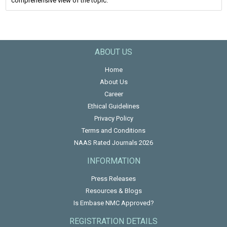
comprehensive view of the topic.
ABOUT US
Home
About Us
Career
Ethical Guidelines
Privacy Policy
Terms and Conditions
NAAS Rated Journals 2026
INFORMATION
Press Releases
Resources & Blogs
Is Embase NMC Approved?
REGISTRATION DETAILS