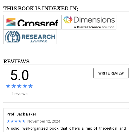
THIS BOOK IS INDEXED IN:
REVIEWS
5.0
WRITE REVIEW
★★★★★
★★★★★
1 reviews
Prof. Jack Baker
★★★★★
★★★★★
November 12, 2024
A solid, well-organized book that offers a mix of theoretical and