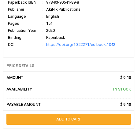
Paperback ISBN
:
978-93-90541-89-8
Publisher
:
AkiNik Publications
Language
:
English
Pages
:
151
Publication Year
:
2020
Binding
:
Paperback
DOI
:
https://doi.org/10.22271/ed.book.1042
PRICE DETAILS
AMOUNT
$ 9.10
AVAILABILITY
IN STOCK
PAYABLE AMOUNT
$ 9.10
ADD TO CART