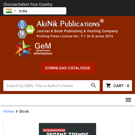
Choose/Select Your Country
DOWNLOAD CATALOGUE
search
shopping_cart
CART - 0
menu
chevron_right
Home
Book