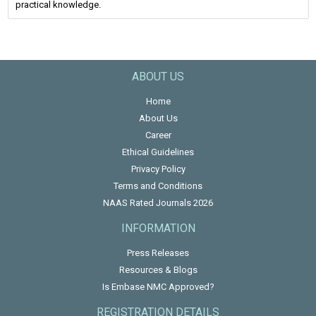
practical knowledge.
ABOUT US
Home
About Us
Career
Ethical Guidelines
Privacy Policy
Terms and Conditions
NAAS Rated Journals 2026
INFORMATION
Press Releases
Resources & Blogs
Is Embase NMC Approved?
REGISTRATION DETAILS