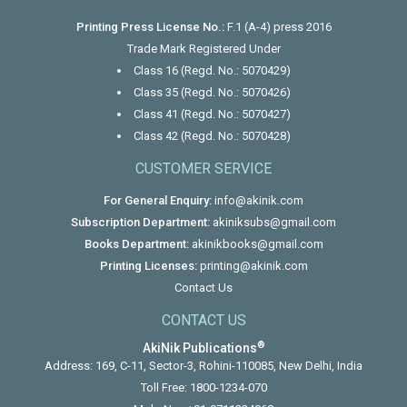
Printing Press License No.:
F.1 (A-4) press 2016
Trade Mark Registered Under
Class 16 (Regd. No.: 5070429)
Class 35 (Regd. No.: 5070426)
Class 41 (Regd. No.: 5070427)
Class 42 (Regd. No.: 5070428)
CUSTOMER SERVICE
For General Enquiry:
info@akinik.com
Subscription Department:
akiniksubs@gmail.com
Books Department:
akinikbooks@gmail.com
Printing Licenses:
printing@akinik.com
Contact Us
CONTACT US
®
AkiNik Publications
Address: 169, C-11, Sector-3, Rohini-110085, New Delhi, India
Toll Free:
1800-1234-070