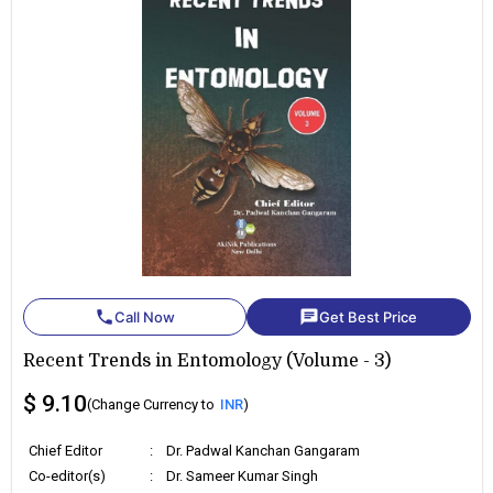
phone
chat
Call Now
Get Best Price
Recent Trends in Entomology (Volume - 3)
$ 9.10
(Change Currency to
INR
)
Chief Editor
:
Dr. Padwal Kanchan Gangaram
Co-editor(s)
:
Dr. Sameer Kumar Singh