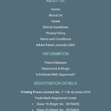
ABOUT US
Home
About Us
Career
Ethical Guidelines
Privacy Policy
Terms and Conditions
NAAS Rated Journals 2026
INFORMATION
Press Releases
Resources & Blogs
Is Embase NMC Approved?
REGISTRATION DETAILS
Printing Press License No.:
F.1 (A-4) press 2016
Trade Mark Registered Under
Class 16 (Regd. No.: 5070429)
Class 35 (Regd. No.: 5070426)