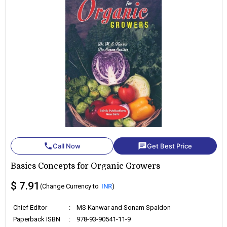
phone
chat
Call Now
Get Best Price
Basics Concepts for Organic Growers
$ 7.91
(Change Currency to
INR
)
Chief Editor
:
MS Kanwar and Sonam Spaldon
Paperback ISBN
:
978-93-90541-11-9