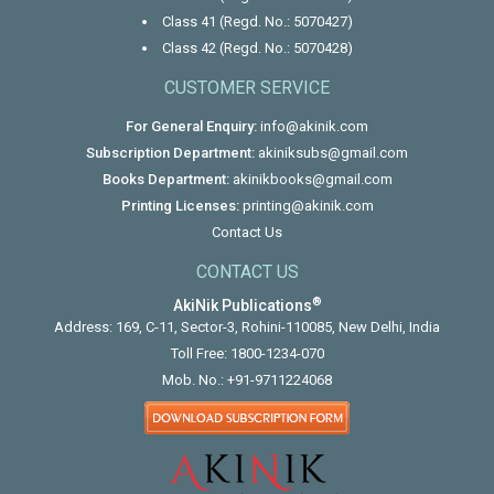
Class 41 (Regd. No.: 5070427)
Class 42 (Regd. No.: 5070428)
CUSTOMER SERVICE
For General Enquiry:
info@akinik.com
Subscription Department:
akiniksubs@gmail.com
Books Department:
akinikbooks@gmail.com
Printing Licenses:
printing@akinik.com
Contact Us
CONTACT US
®
AkiNik Publications
Address: 169, C-11, Sector-3, Rohini-110085, New Delhi, India
Toll Free:
1800-1234-070
Mob. No.:
+91-9711224068