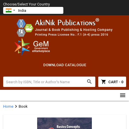
Choose/Select Your Country
DOWNLOAD CATALOGUE
search
shopping_cart
CART - 0
menu
chevron_right
Home
Book