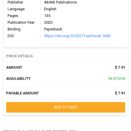
Publisher
:
AkiNik Publications
Language
:
English
Pages
:
135
Publication Year
:
2020
Binding
:
Paperback
DOI
:
https://doi.org/10.22271/ed.book.1000
PRICE DETAILS
AMOUNT
$ 7.91
AVAILABILITY
IN STOCK
PAYABLE AMOUNT
$ 7.91
ADD TO CART