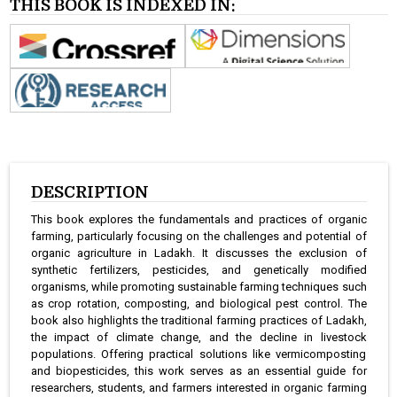
THIS BOOK IS INDEXED IN:
DESCRIPTION
This book explores the fundamentals and practices of organic
farming, particularly focusing on the challenges and potential of
organic agriculture in Ladakh. It discusses the exclusion of
synthetic fertilizers, pesticides, and genetically modified
organisms, while promoting sustainable farming techniques such
as crop rotation, composting, and biological pest control. The
book also highlights the traditional farming practices of Ladakh,
the impact of climate change, and the decline in livestock
populations. Offering practical solutions like vermicomposting
and biopesticides, this work serves as an essential guide for
researchers, students, and farmers interested in organic farming