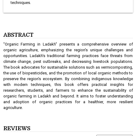
techniques.
ABSTRACT
"Organic Farming in Ladakh" presents a comprehensive overview of
organic agriculture, emphasizing the region's unique challenges and
opportunities. Ladakh's traditional farming practices face threats from
climate change, pest outbreaks, and decreasing livestock populations.
The book advocates for sustainable solutions such as vermicomposting,
the use of biopesticides, and the promotion of local organic methods to
preserve the region's ecosystem. By combining indigenous knowledge
with modern techniques, this book offers practical insights for
researchers, students, and farmers to enhance the sustainability of
organic farming in Ladakh and beyond. It aims to foster understanding
and adoption of organic practices for a healthier, more resilient
agriculture.
REVIEWS