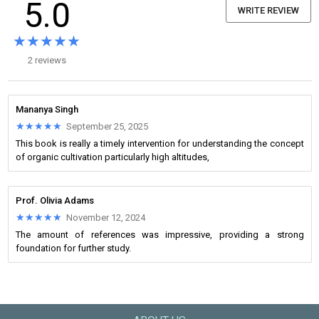
5.0
WRITE REVIEW
★★★★★
★★★★★
2 reviews
Mananya Singh
★★★★★
★★★★★
September 25, 2025
This book is really a timely intervention for understanding the concept
of organic cultivation particularly high altitudes,
Prof. Olivia Adams
★★★★★
★★★★★
November 12, 2024
The amount of references was impressive, providing a strong
foundation for further study.