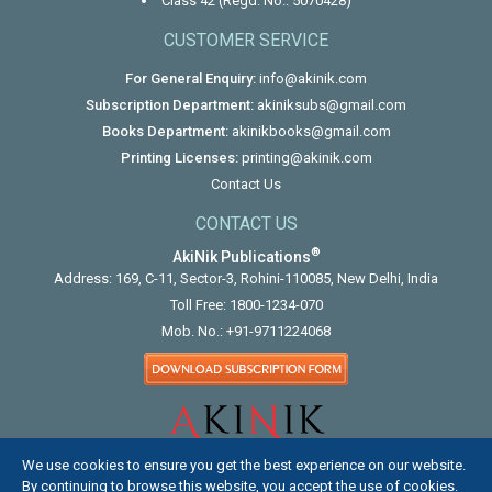
Class 42 (Regd. No.: 5070428)
CUSTOMER SERVICE
For General Enquiry:
info@akinik.com
Subscription Department:
akiniksubs@gmail.com
Books Department:
akinikbooks@gmail.com
Printing Licenses:
printing@akinik.com
Contact Us
CONTACT US
®
AkiNik Publications
Address: 169, C-11, Sector-3, Rohini-110085, New Delhi, India
Toll Free:
1800-1234-070
Mob. No.:
+91-9711224068
We use cookies to ensure you get the best experience on our website.
By continuing to browse this website, you accept the use of cookies.