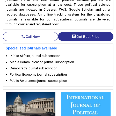
available for subscription at a low cost. These political science
journals are indexed in Crossref, WoS, Google Scholar, and other
reputed databases. An online tracking system for the dispatched
journals is available for our subscribers. Journals are delivered
through courier and registered post.
phone
chat
Call Now
Get Best Price
Specialized journals available
Public Affairs journal subscription
Media Communication journal subscription
Democracy journal subscription
Political Economy journal subscription
Public Awareness journal subscription