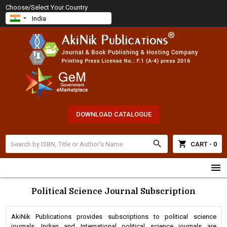
Choose/Select Your Country
DOWNLOAD CATALOGUE
search
shopping_cart
CART - 0
menu
Political Science Journal Subscription
AkiNik Publications provides subscriptions to political science
journals. Indian and International political science journals are