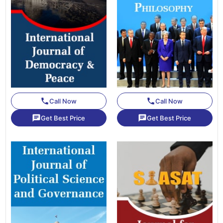
phone
phone
Call Now
Call Now
chat
chat
Get Best Price
Get Best Price