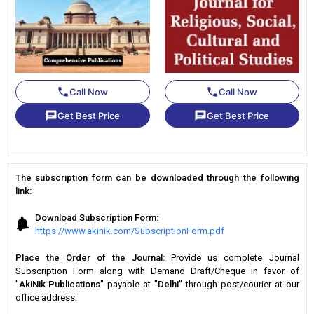
phone
phone
Call Now
Call Now
chat
chat
Get Best Price
Get Best Price
The subscription form can be downloaded through the following
link:
Download Subscription Form:
https://www.akinik.com/SubscriptionForm.pdf
Place the Order of the Journal:
Provide us complete Journal
Subscription Form along with Demand Draft/Cheque in favor of
"
AkiNik Publications
" payable at "
Delhi
" through post/courier at our
office address: