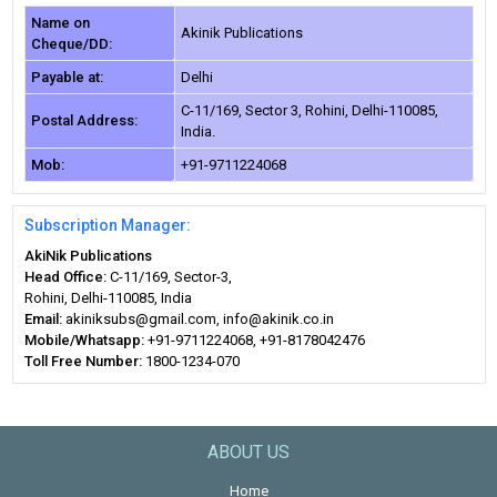
Name on
Akinik Publications
Cheque/DD:
Payable at:
Delhi
C-11/169, Sector 3, Rohini, Delhi-110085,
Postal Address:
India.
Mob:
+91-9711224068
Subscription Manager:
AkiNik Publications
Head Office:
C-11/169, Sector-3,
Rohini, Delhi-110085, India
Email:
akiniksubs@gmail.com, info@akinik.co.in
Mobile/Whatsapp:
+91-9711224068, +91-8178042476
Toll Free Number:
1800-1234-070
ABOUT US
Home