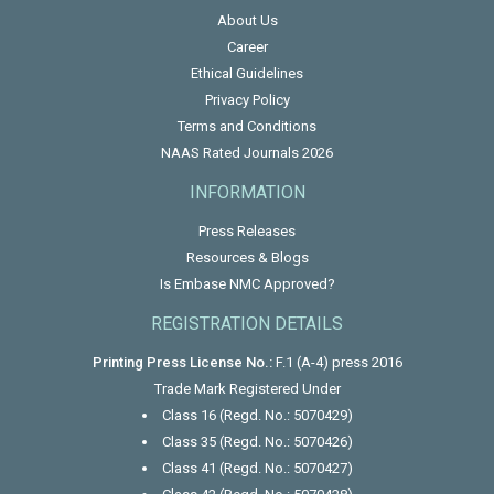
About Us
Career
Ethical Guidelines
Privacy Policy
Terms and Conditions
NAAS Rated Journals 2026
INFORMATION
Press Releases
Resources & Blogs
Is Embase NMC Approved?
REGISTRATION DETAILS
Printing Press License No.:
F.1 (A-4) press 2016
Trade Mark Registered Under
Class 16 (Regd. No.: 5070429)
Class 35 (Regd. No.: 5070426)
Class 41 (Regd. No.: 5070427)