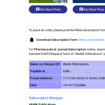
chat
chat
Get Best Price
Get Best Price
To place an order, please post the filled subscription f
Download Subscription Form:
https://www.akini
For
Pharmaceutical Journal Subscription
orders, anyone
Demand Draft/Cheque in favor of "AkiNik Publications" pa
Name on Cheque/DD:
Akinik Publications
Payable at:
Delhi
Postal Address:
C-11/169, Sector 3, Rohini, Delh
Mob:
+91-9711224068
Subscription Manager:
AkiNik Publications