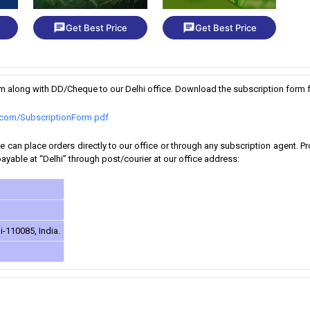
chat
chat
Get Best Price
Get Best Price
orm along with DD/Cheque to our Delhi office. Download the subscription form f
k.com/SubscriptionForm.pdf
 can place orders directly to our office or through any subscription agent. 
yable at “Delhi” through post/courier at our office address:
i-110085, India.