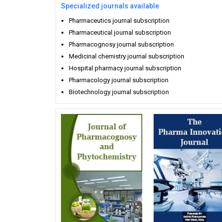
Specialized journals available
Pharmaceutics journal subscription
Pharmaceutical journal subscription
Pharmacognosy journal subscription
Medicinal chemistry journal subscription
Hospital pharmacy journal subscription
Pharmacology journal subscription
Biotechnology journal subscription