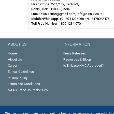
Head Office:
C-11/169, Sector-3,
Rohini, Delhi-110085, India
Email:
akiniksubs@gmail.com, info@akinik.co.in
Mobile/Whatsapp:
+91-9711224068, +91-8178042476
Toll Free Number:
1800-1234-070
ABOUT US
INFORMATION
Home
Press Releases
About Us
Resources & Blogs
Career
Is Embase NMC Approved?
Ethical Guidelines
Privacy Policy
Terms and Conditions
NAAS Rated Journals 2026
We use cookies to ensure you get the best experience on our website. By 