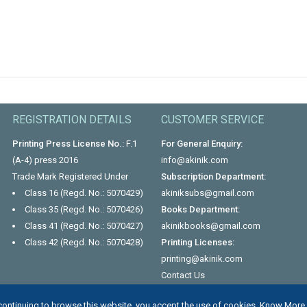
REGISTRATION DETAILS
CUSTOMER SERVICE
Printing Press License No.:
F.1
For General Enquiry:
(A-4) press 2016
info@akinik.com
Trade Mark Registered Under
Subscription Department:
Class 16 (Regd. No.: 5070429)
akiniksubs@gmail.com
Class 35 (Regd. No.: 5070426)
Books Department:
Class 41 (Regd. No.: 5070427)
akinikbooks@gmail.com
Class 42 (Regd. No.: 5070428)
Printing Licenses:
printing@akinik.com
Contact Us
continuing to browse this website, you accept the use of cookies.
Know More