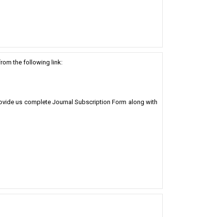
rom the following link:
Provide us complete Journal Subscription Form along with