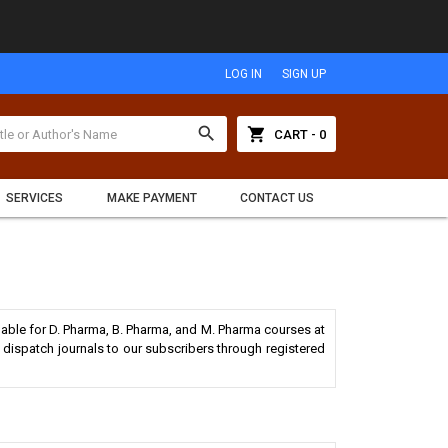
LOG IN
SIGN UP
search
shopping_cart
CART - 0
SERVICES
MAKE PAYMENT
CONTACT US
lable for D. Pharma, B. Pharma, and M. Pharma courses at
dispatch journals to our subscribers through registered