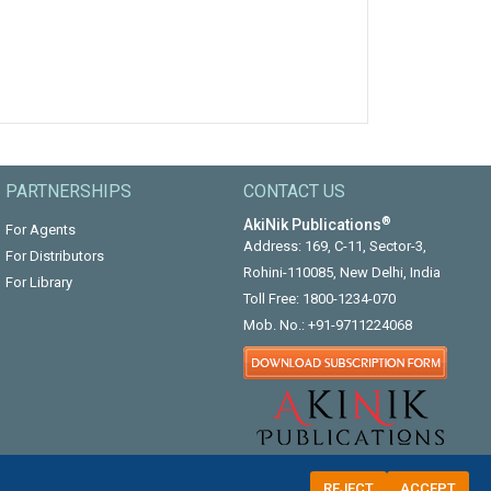
PARTNERSHIPS
CONTACT US
®
AkiNik Publications
For Agents
Address: 169, C-11, Sector-3,
For Distributors
Rohini-110085, New Delhi, India
For Library
Toll Free:
1800-1234-070
Mob. No.:
+91-9711224068
REJECT
ACCEPT