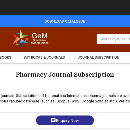
DOWNLOAD CATALOGUE
 BOOKS
BUY BOOKS & JOURNALS
JOURNAL SUBSCRIPTION
Pharmacy Journal Subscription
journals. Subscriptions of National and International pharma journals are avai
arious reputed database (such as: Scopus, WoS, Google Scholar, etc.). We do 
chat
Enquiry Now