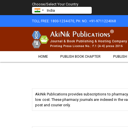
Choose/Select Your Country
TOLL FREE: 1800-1234-070, PH. NO.: +91-9711224068
HOME
PUBLISH BOOK CHAPTER
PUBLISH
AkiNik Publications provides subscriptions to pharmacy 
low cost. These pharmacy journals are indexed in the v
post and courier only.