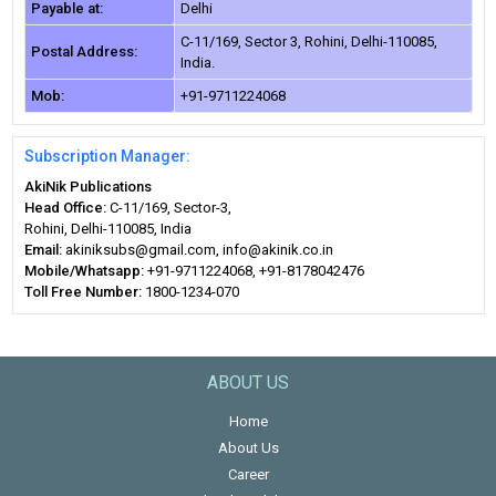
Payable at:
Delhi
C-11/169, Sector 3, Rohini, Delhi-110085,
Postal Address:
India.
Mob:
+91-9711224068
Subscription Manager:
AkiNik Publications
Head Office:
C-11/169, Sector-3,
Rohini, Delhi-110085, India
Email:
akiniksubs@gmail.com, info@akinik.co.in
Mobile/Whatsapp:
+91-9711224068, +91-8178042476
Toll Free Number:
1800-1234-070
ABOUT US
Home
About Us
Career