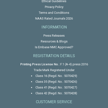
Ethical Guidelines
Privacy Policy
Terms and Conditions
NAAS Rated Journals 2026
INFORMATION
Press Releases
Resources & Blogs
Is Embase NMC Approved?
REGISTRATION DETAILS
Printing Press License No.:
F.1 (A-4) press 2016
Trade Mark Registered Under
Class 16 (Regd. No.: 5070429)
Class 35 (Regd. No.: 5070426)
Class 41 (Regd. No.: 5070427)
Class 42 (Regd. No.: 5070428)
CUSTOMER SERVICE