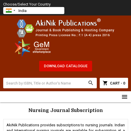
Choose/Select Your Country
DOWNLOAD CATALOGUE
search
shopping_cart
CART - 0
menu
Nursing Journal Subscription
AkiNik Publications provides subscriptions to nursing journals. Indian
and International nursing journals are available for subscription at a