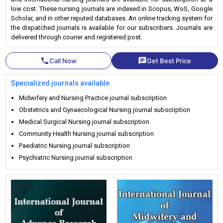
low cost. These nursing journals are indexed in Scopus, WoS, Google
Scholar, and in other reputed databases. An online tracking system for
the dispatched journals is available for our subscribers. Journals are
delivered through courier and registered post.
phone
chat
Call Now
Get Best Price
Specialized journals available
Midwifery and Nursing Practice journal subscription
Obstetrics and Gynaecological Nursing journal subscription
Medical Surgical Nursing journal subscription
Community Health Nursing journal subscription
Paediatric Nursing journal subscription
Psychiatric Nursing journal subscription