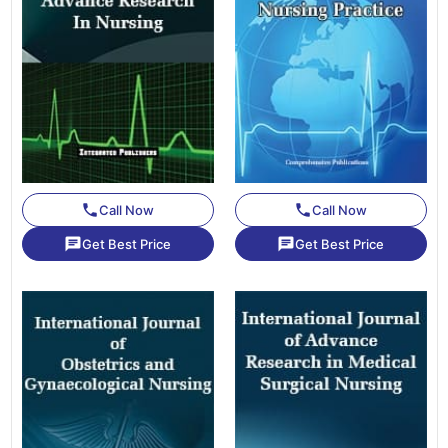
phone
phone
Call Now
Call Now
chat
chat
Get Best Price
Get Best Price