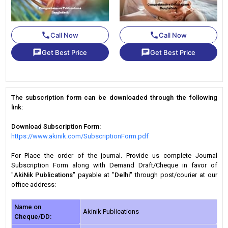
phone
phone
Call Now
Call Now
chat
chat
Get Best Price
Get Best Price
The subscription form can be downloaded through the following
link:
Download Subscription Form:
https://www.akinik.com/SubscriptionForm.pdf
For Place the order of the journal. Provide us complete Journal
Subscription Form along with Demand Draft/Cheque in favor of
"
AkiNik Publications
" payable at "
Delhi
" through post/courier at our
office address:
Name on
Akinik Publications
Cheque/DD: