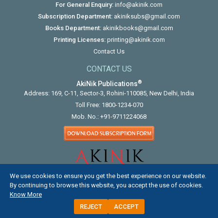
For General Enquiry:
info@akinik.com
Subscription Department:
akiniksubs@gmail.com
Books Department:
akinikbooks@gmail.com
Printing Licenses:
printing@akinik.com
Contact Us
CONTACT US
®
AkiNik Publications
Address: 169, C-11, Sector-3, Rohini-110085, New Delhi, India
Toll Free:
1800-1234-070
Mob. No.:
+91-9711224068
We use cookies to ensure you get the best experience on our website.
By continuing to browse this website, you accept the use of cookies.
Know More
REJECT
ACCEPT
COPYRIGHT © 2012 - 2026. ALL RIGHTS RESERVED.