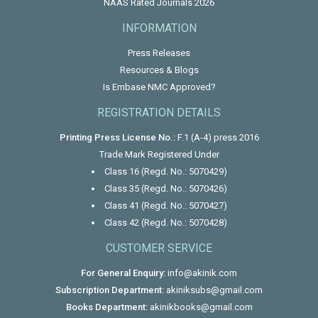
NAAS Rated Journals 2026
INFORMATION
Press Releases
Resources & Blogs
Is Embase NMC Approved?
REGISTRATION DETAILS
Printing Press License No.:
F.1 (A-4) press 2016
Trade Mark Registered Under
Class 16 (Regd. No.: 5070429)
Class 35 (Regd. No.: 5070426)
Class 41 (Regd. No.: 5070427)
Class 42 (Regd. No.: 5070428)
CUSTOMER SERVICE
For General Enquiry:
info@akinik.com
Subscription Department:
akiniksubs@gmail.com
Books Department:
akinikbooks@gmail.com