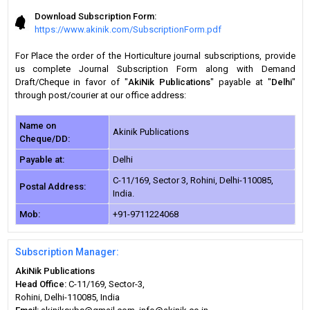
Download Subscription Form:
https://www.akinik.com/SubscriptionForm.pdf
For Place the order of the Horticulture journal subscriptions, provide
us complete Journal Subscription Form along with Demand
Draft/Cheque in favor of "
AkiNik Publications
" payable at "
Delhi
"
through post/courier at our office address:
Name on
Akinik Publications
Cheque/DD:
Payable at:
Delhi
C-11/169, Sector 3, Rohini, Delhi-110085,
Postal Address:
India.
Mob:
+91-9711224068
Subscription Manager:
AkiNik Publications
Head Office:
C-11/169, Sector-3,
Rohini, Delhi-110085, India