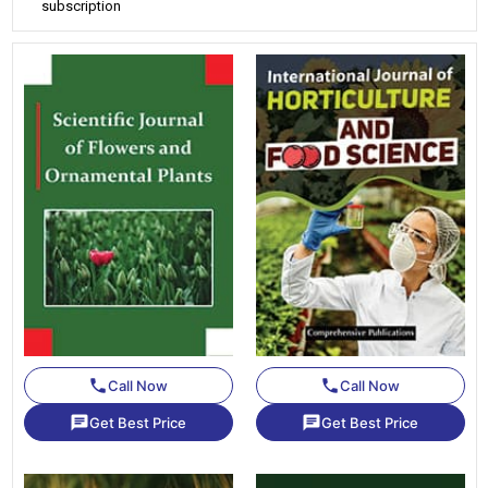
subscription
phone
phone
Call Now
Call Now
chat
chat
Get Best Price
Get Best Price