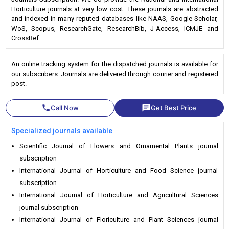
Horticulture journals at very low cost. These journals are abstracted
and indexed in many reputed databases like NAAS, Google Scholar,
WoS, Scopus, ResearchGate, ResearchBib, J-Access, ICMJE and
CrossRef.
An online tracking system for the dispatched journals is available for
our subscribers. Journals are delivered through courier and registered
post.
phone
chat
Call Now
Get Best Price
Specialized journals available
Scientific Journal of Flowers and Ornamental Plants journal
subscription
International Journal of Horticulture and Food Science journal
subscription
International Journal of Horticulture and Agricultural Sciences
journal subscription
International Journal of Floriculture and Plant Sciences journal