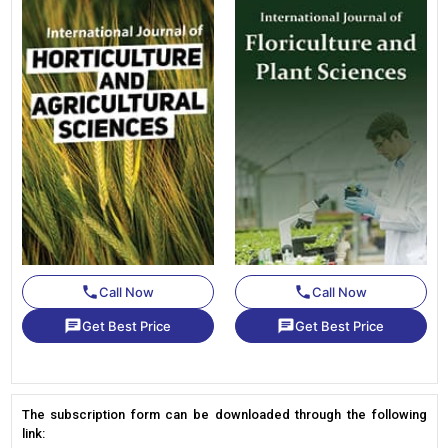
phone
phone
Call Now
Call Now
chat
chat
Get Best Price
Get Best Price
The subscription form can be downloaded through the following
link: