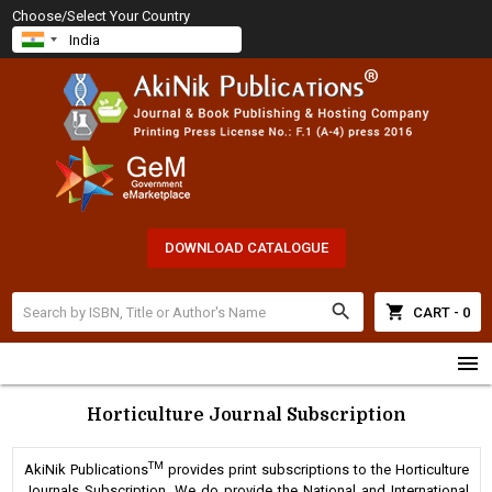
Choose/Select Your Country
DOWNLOAD CATALOGUE
search
shopping_cart
CART - 0
menu
Horticulture Journal Subscription
TM
AkiNik Publications
provides print subscriptions to the Horticulture
Journals Subscription. We do provide the National and International