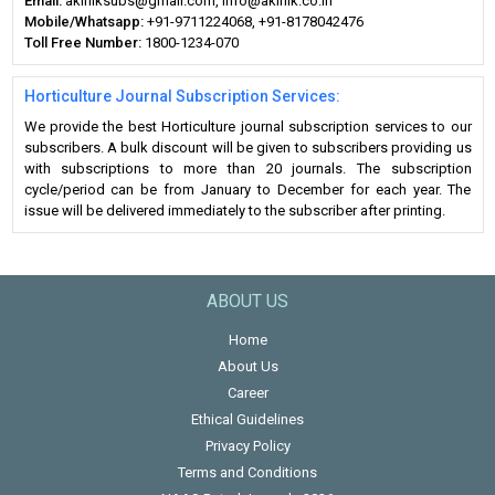
Email:
akiniksubs@gmail.com, info@akinik.co.in
Mobile/Whatsapp:
+91-9711224068, +91-8178042476
Toll Free Number:
1800-1234-070
Horticulture Journal Subscription Services:
We provide the best Horticulture journal subscription services to our
subscribers. A bulk discount will be given to subscribers providing us
with subscriptions to more than 20 journals. The subscription
cycle/period can be from January to December for each year. The
issue will be delivered immediately to the subscriber after printing.
ABOUT US
Home
About Us
Career
Ethical Guidelines
Privacy Policy
Terms and Conditions