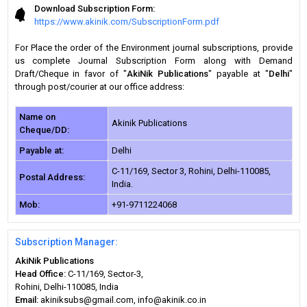
Download Subscription Form:
https://www.akinik.com/SubscriptionForm.pdf
For Place the order of the Environment journal subscriptions, provide
us complete Journal Subscription Form along with Demand
Draft/Cheque in favor of "
AkiNik Publications
" payable at "
Delhi
"
through post/courier at our office address:
Name on
Akinik Publications
Cheque/DD:
Payable at:
Delhi
C-11/169, Sector 3, Rohini, Delhi-110085,
Postal Address:
India.
Mob:
+91-9711224068
Subscription Manager:
AkiNik Publications
Head Office:
C-11/169, Sector-3,
Rohini, Delhi-110085, India
Email:
akiniksubs@gmail.com, info@akinik.co.in