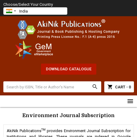
Choose/Select Your Country
DOWNLOAD CATALOGUE
search
shopping_cart
CART - 0
menu
Environment Journal Subscription
TM
AkiNik Publications
provides Environment Journal Subscription for
Institutions and libraries. These journals are indexed in Google