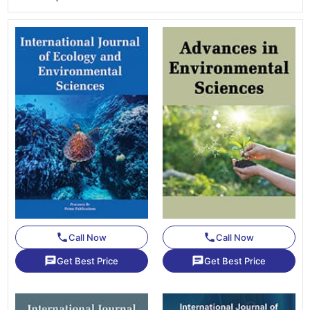
phone
phone
Call Now
Call Now
chat
chat
Get Best Price
Get Best Price