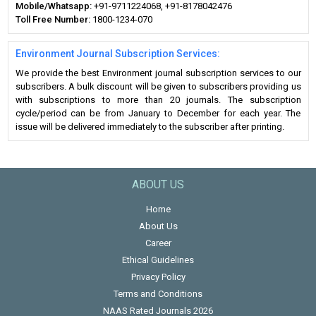
Mobile/Whatsapp:
+91-9711224068, +91-8178042476
Toll Free Number:
1800-1234-070
Environment Journal Subscription Services:
We provide the best Environment journal subscription services to our
subscribers. A bulk discount will be given to subscribers providing us
with subscriptions to more than 20 journals. The subscription
cycle/period can be from January to December for each year. The
issue will be delivered immediately to the subscriber after printing.
ABOUT US
Home
About Us
Career
Ethical Guidelines
Privacy Policy
Terms and Conditions
NAAS Rated Journals 2026