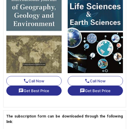
phone
phone
Call Now
Call Now
chat
chat
Get Best Price
Get Best Price
The subscription form can be downloaded through the following
link: