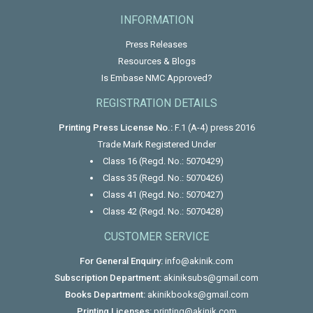
INFORMATION
Press Releases
Resources & Blogs
Is Embase NMC Approved?
REGISTRATION DETAILS
Printing Press License No.:
F.1 (A-4) press 2016
Trade Mark Registered Under
Class 16 (Regd. No.: 5070429)
Class 35 (Regd. No.: 5070426)
Class 41 (Regd. No.: 5070427)
Class 42 (Regd. No.: 5070428)
CUSTOMER SERVICE
For General Enquiry:
info@akinik.com
Subscription Department:
akiniksubs@gmail.com
Books Department:
akinikbooks@gmail.com
Printing Licenses:
printing@akinik.com