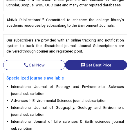
Scholar, Scopus, WoS, UGC Care and many other reputed databases.
TM
AkiNik Publications
Committed to enhance the college library's
academic resources by subscribing to the Environment Journals.
Our subscribers are provided with an online tracking and notification
system to track the dispatched journal. Journal Subscriptions are
delivered through courier and registered post.
phone
chat
Call Now
Get Best Price
Specialized journals available
International Journal of Ecology and Environmental Sciences
journal subscription
Advances in Environmental Sciences journal subscription
International Journal of Geography, Geology and Environment
journal subscription
International Journal of Life sciences & Earth sciences journal
subscription