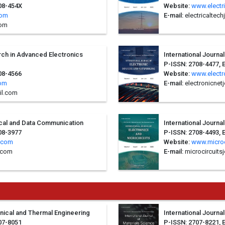
708-454X
Website:
www.electr
com
E-mail:
electricaltec
com
arch in Advanced Electronics
International Journa
P-ISSN: 2708-4477, 
08-4566
Website:
www.electr
com
E-mail:
electronicnet
il.com
rical and Data Communication
International Journa
08-3977
P-ISSN: 2708-4493, 
.com
Website:
www.microc
.com
E-mail:
microcircuits
anical and Thermal Engineering
International Journa
07-8051
P-ISSN: 2707-8221, 