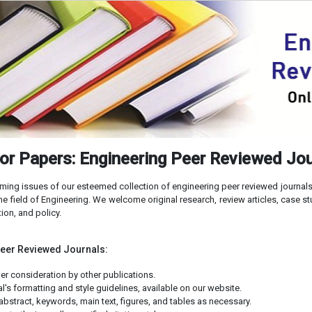
for Papers: Engineering Peer Reviewed Jo
ming issues of our esteemed collection of engineering peer reviewed journals.
he field of Engineering. We welcome original research, review articles, case s
ion, and policy.
Peer Reviewed Journals:
er consideration by other publications.
's formatting and style guidelines, available on our website.
abstract, keywords, main text, figures, and tables as necessary.