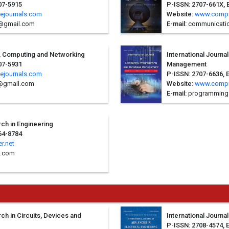
07-5915
P-ISSN: 2707-661X, 
ejournals.com
Website:
www.compu
e@gmail.com
E-mail:
communicatio
it, Computing and Networking
International Journ
07-5931
Management
ejournals.com
P-ISSN: 2707-6636, 
@gmail.com
Website:
www.compu
E-mail:
programming
rch in Engineering
64-8784
r.net
l.com
rch in Circuits, Devices and
International Journa
P-ISSN: 2708-4574, 