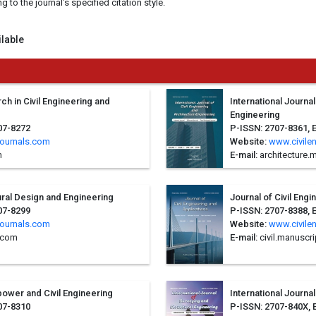
to the journal’s specified citation style.
ilable
ch in Civil Engineering and
International Journal
Engineering
07-8272
P-ISSN: 2707-8361, 
journals.com
Website:
www.civile
m
E-mail:
architecture
tural Design and Engineering
Journal of Civil Eng
07-8299
P-ISSN: 2707-8388, 
journals.com
Website:
www.civile
.com
E-mail:
civil.manuscr
power and Civil Engineering
International Journa
07-8310
P-ISSN: 2707-840X, 