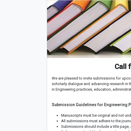
Call 
We are pleased to invite submissions for upco
scholarly dialogue and advancing research in t
in Engineering practices, education, administrat
Submission Guidelines for Engineering 
Manuscripts must be original and not und
All submissions must adhere to the journal
Submissions should include a title page, 