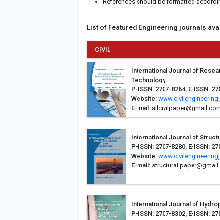
References should be formatted according 
List of Featured Engineering journals ava
CIVIL
International Journal of Resear
Technology
P-ISSN: 2707-8264, E-ISSN: 27
Website:
www.civilengineering
E-mail:
allcivilpaper@gmail.co
International Journal of Struc
P-ISSN: 2707-8280, E-ISSN: 27
Website:
www.civilengineering
E-mail:
structural.paper@gmail
International Journal of Hydro
P-ISSN: 2707-8302, E-ISSN: 27