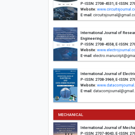
P-ISSN: 2708-4531, E-ISSN: 2
Website:
www.circuitsjournal.
E-mail:
circuitsjournal@gmail.
International Journal of Rese
Engineering
P-ISSN: 2708-4558, E-ISSN: 27
Website:
www.electrojournal.
E-mail:
electro.manucript@gma
International Journal of Elect
P-ISSN: 2708-3969, E-ISSN: 27
Website:
www.datacomjournal
E-mail:
datacomjournal@gmail
MECHANICAL
International Journal of Mech
P-ISSN: 2707-8043, E-ISSN: 27