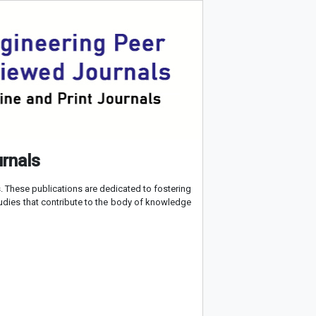
urnals
 These publications are dedicated to fostering
tudies that contribute to the body of knowledge