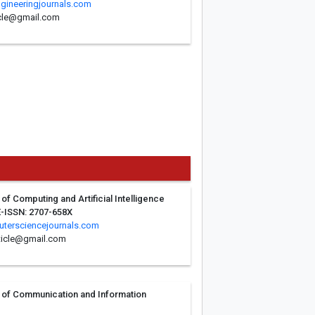
ngineeringjournals.com
ticle@gmail.com
 of Computing and Artificial Intelligence
E-ISSN: 2707-658X
tersciencejournals.com
ticle@gmail.com
al of Communication and Information