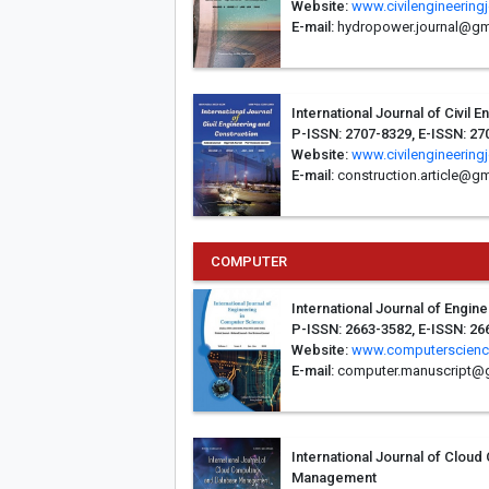
Website:
www.civilengineering
E-mail:
hydropower.journal@gm
International Journal of Civil 
P-ISSN: 2707-8329, E-ISSN: 27
Website:
www.civilengineering
E-mail:
construction.article@g
COMPUTER
International Journal of Engi
P-ISSN: 2663-3582, E-ISSN: 26
Website:
www.computerscienc
E-mail:
computer.manuscript@
International Journal of Clou
Management