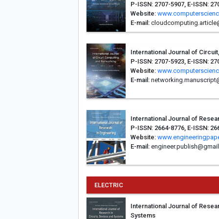
P-ISSN: 2707-5907, E-ISSN: 27
Website:
www.computerscienc
E-mail:
cloudcomputing.articl
International Journal of Circu
P-ISSN: 2707-5923, E-ISSN: 27
Website:
www.computerscienc
E-mail:
networking.manuscript
International Journal of Resea
P-ISSN: 2664-8776, E-ISSN: 26
Website:
www.engineeringpape
E-mail:
engineer.publish@gmai
ELECTRIC
International Journal of Resea
Systems