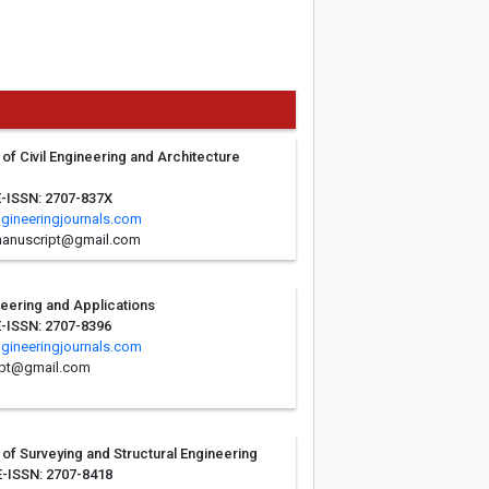
 of Civil Engineering and Architecture
E-ISSN: 2707-837X
ngineeringjournals.com
.manuscript@gmail.com
ineering and Applications
E-ISSN: 2707-8396
ngineeringjournals.com
ipt@gmail.com
l of Surveying and Structural Engineering
E-ISSN: 2707-8418