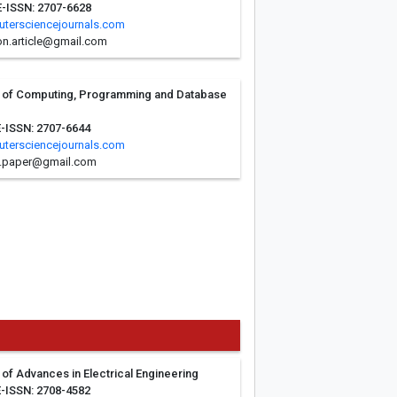
E-ISSN: 2707-6628
tersciencejournals.com
n.article@gmail.com
al of Computing, Programming and Database
E-ISSN: 2707-6644
tersciencejournals.com
.paper@gmail.com
l of Advances in Electrical Engineering
E-ISSN: 2708-4582