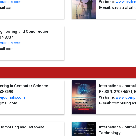
journals.com
Website:
www.civile
ail.com
E-mail:
structural.ar
Engineering and Construction
07-8337
journals.com
mail.com
neering in Computer Science
International Journal
63-3590
P-ISSN: 2707-6571, 
ejournals.com
Website:
www.compu
gmail.com
E-mail:
computing.ar
d Computing and Database
International Journ
Technology