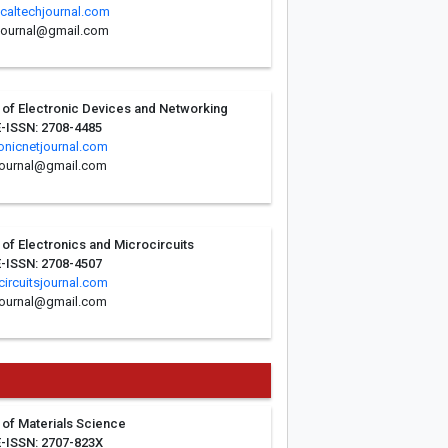
icaltechjournal.com
hjournal@gmail.com
l of Electronic Devices and Networking
E-ISSN: 2708-4485
onicnetjournal.com
journal@gmail.com
l of Electronics and Microcircuits
E-ISSN: 2708-4507
ircuitsjournal.com
journal@gmail.com
l of Materials Science
E-ISSN: 2707-823X